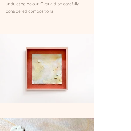
undulating colour. Overlaid by carefully
considered compositions.