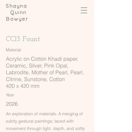
Shayna
Quinn
Bowyer
CC13 Fount
Material
Acrylic on Cotton Khadi paper,
Ceramic, Silver, Pink Opal,
Labrodite, Mother of Pearl, Pearl,
Citrine, Sunstone, Cotton
420 x 420 mm
Year
2026
An exploration of materials. A merging of
subtly gestural paintings; laced with
movement through light, depth, and softly